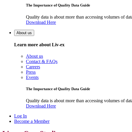
The Importance of Quality Data Guide
Quality data is about more than accessing volumes of data, 
Download Here
About us
Learn more about Liv-ex
About us
Contact & FAQs
Careers
Press
Events
The Importance of Quality Data Guide
Quality data is about more than accessing volumes of data, 
Download Here
Log In
Become a Member