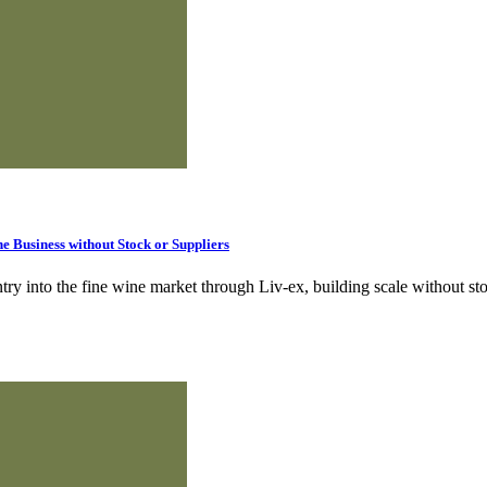
 Business without Stock or Suppliers
ry into the fine wine market through Liv‑ex, building scale without sto