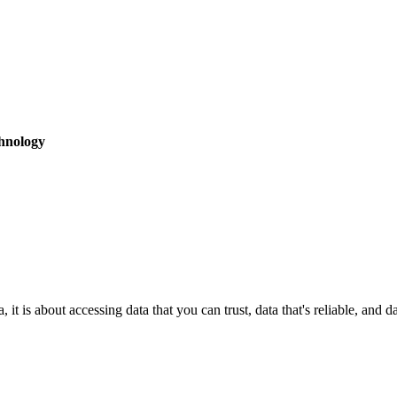
hnology
it is about accessing data that you can trust, data that's reliable, and 