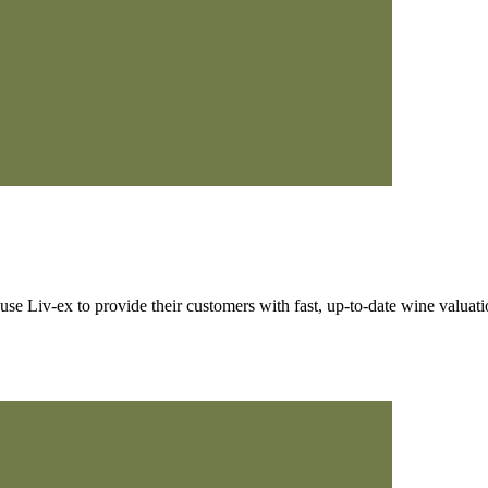
 Liv-ex to provide their customers with fast, up-to-date wine valuati