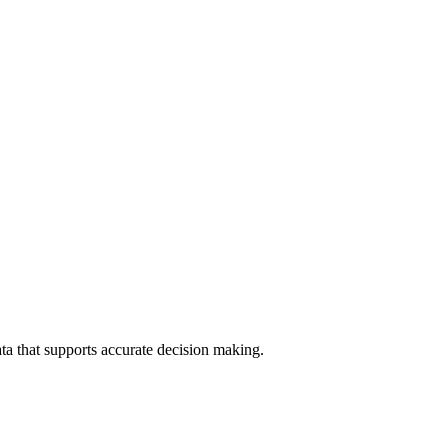
data that supports accurate decision making.