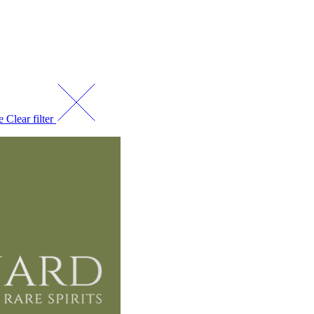
ce
Clear filter