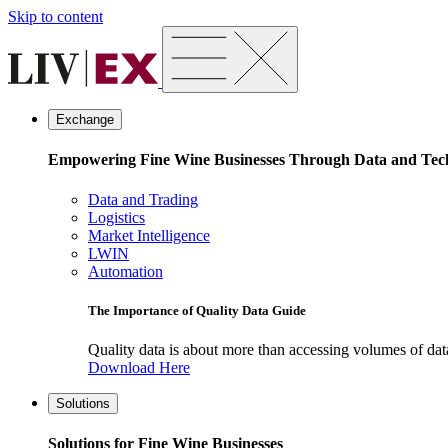
Skip to content
Exchange
Empowering Fine Wine Businesses Through Data and Tec
Data and Trading
Logistics
Market Intelligence
LWIN
Automation
The Importance of Quality Data Guide
Quality data is about more than accessing volumes of data, 
Download Here
Solutions
Solutions for Fine Wine Businesses