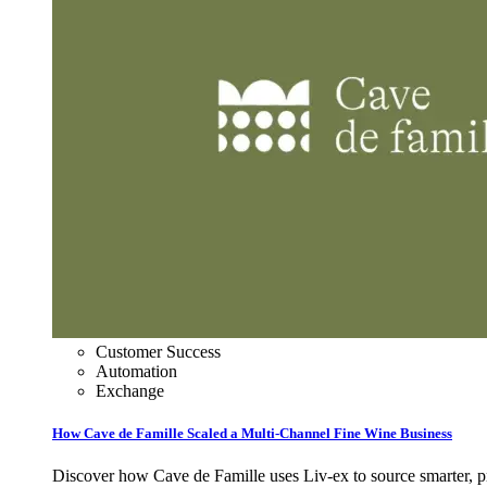
Customer Success
Automation
Exchange
How Cave de Famille Scaled a Multi‑Channel Fine Wine Business
Discover how Cave de Famille uses Liv‑ex to source smarter, pri