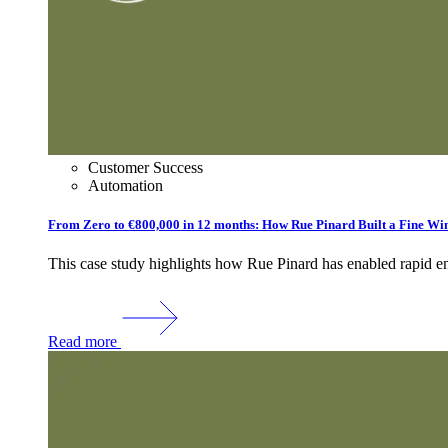
Customer Success
Automation
From Zero to €800,000 in 12 months: How Rue Pinard Built a Fine Wine
This case study highlights how Rue Pinard has enabled rapid ent
Read more