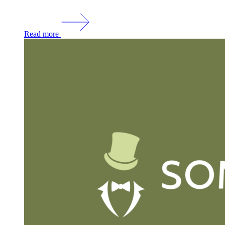
Read more