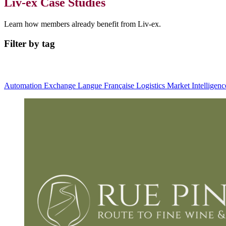
Liv-ex Case Studies
Learn how members already benefit from Liv-ex.
Filter by tag
Automation
Exchange
Langue Française
Logistics
Market Intelligen