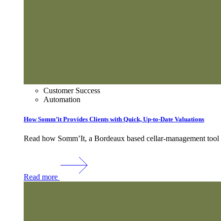
Customer Success
Automation
How Somm’it Provides Clients with Quick, Up-to-Date Valuations
Read how Somm’It, a Bordeaux based cellar-management tool use
Read more