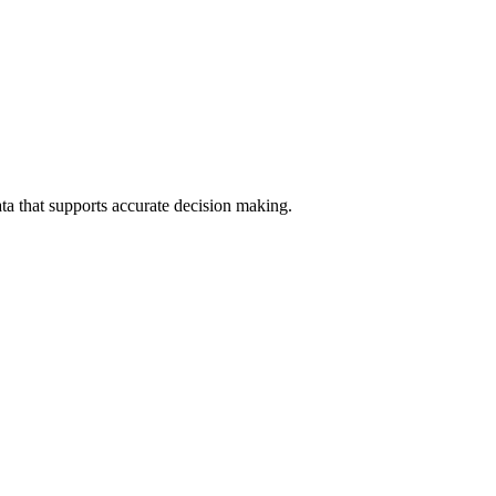
data that supports accurate decision making.