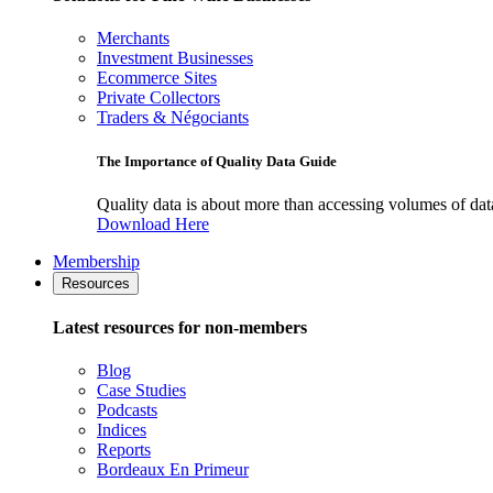
Merchants
Investment Businesses
Ecommerce Sites
Private Collectors
Traders & Négociants
The Importance of Quality Data Guide
Quality data is about more than accessing volumes of data, 
Download Here
Membership
Resources
Latest resources for non-members
Blog
Case Studies
Podcasts
Indices
Reports
Bordeaux En Primeur