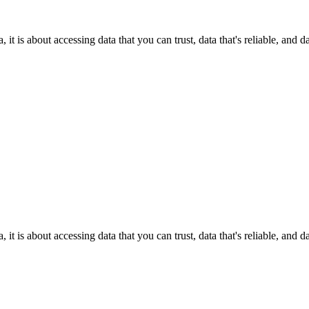
it is about accessing data that you can trust, data that's reliable, and 
it is about accessing data that you can trust, data that's reliable, and 