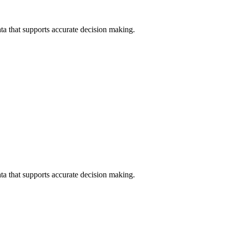
data that supports accurate decision making.
data that supports accurate decision making.