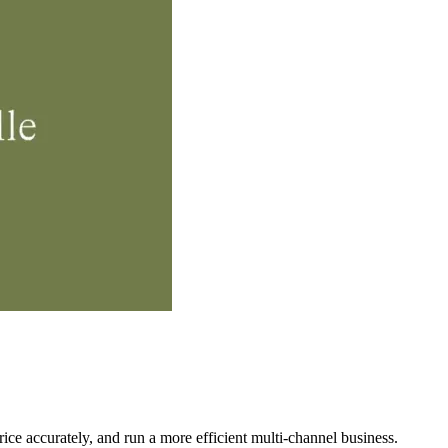
ce accurately, and run a more efficient multi‑channel business.