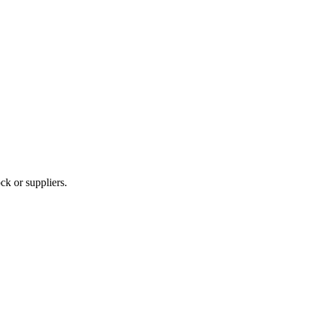
ck or suppliers.