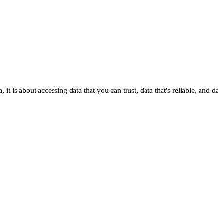
it is about accessing data that you can trust, data that's reliable, and 