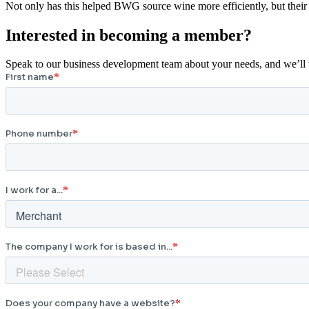
Not only has this helped BWG source wine more efficiently, but their 
Interested in becoming a member?
Speak to our business development team about your needs, and we’ll wo