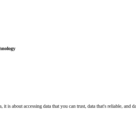
hnology
it is about accessing data that you can trust, data that's reliable, and 