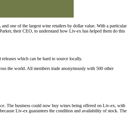
and one of the largest wine retailers by dollar value. With a particular
d Parker, their CEO, to understand how Liv-ex has helped them do this
releases which can be hard to source locally.
 across the world. All members trade anonymously with 500 other
lace. The business could now buy wines being offered on Liv-ex, with
 because Liv-ex guarantees the condition and availability of stock. The