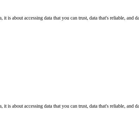
it is about accessing data that you can trust, data that's reliable, and 
it is about accessing data that you can trust, data that's reliable, and 