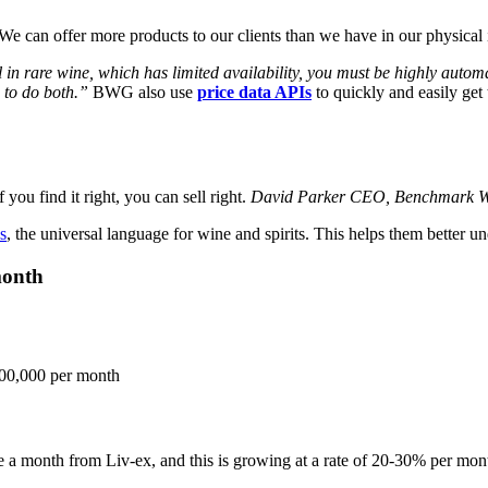
 can offer more products to our clients than we have in our physical 
 in rare wine, which has limited availability, you must be highly automate
s to do both.”
BWG also use
price data APIs
to quickly and easily get t
 you find it right, you can sell right.
David Parker
CEO, Benchmark W
s
, the universal language for wine and spirits. This helps them better un
month
00,000 per month
a month from Liv-ex, and this is growing at a rate of 20-30% per mon