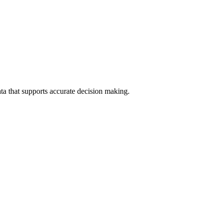
data that supports accurate decision making.