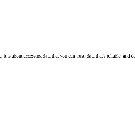
it is about accessing data that you can trust, data that's reliable, and 