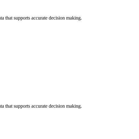
data that supports accurate decision making.
data that supports accurate decision making.