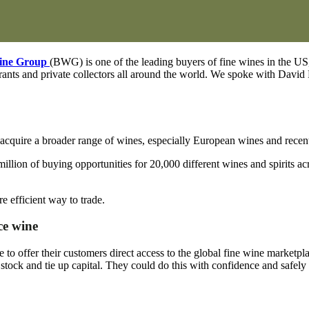
ine Group
(BWG) is one of the leading buyers of fine wines in the US, 
taurants and private collectors all around the world. We spoke with Davi
quire a broader range of wines, especially European wines and recent 
 million of buying opportunities for 20,000 different wines and spirits
efficient way to trade.
ce wine
o offer their customers direct access to the global fine wine marketp
stock and tie up capital. They could do this with confidence and safely