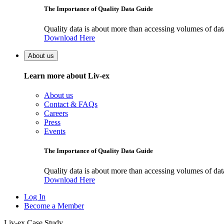
The Importance of Quality Data Guide
Quality data is about more than accessing volumes of data, 
Download Here
About us
Learn more about Liv-ex
About us
Contact & FAQs
Careers
Press
Events
The Importance of Quality Data Guide
Quality data is about more than accessing volumes of data, 
Download Here
Log In
Become a Member
Liv-ex Case Study