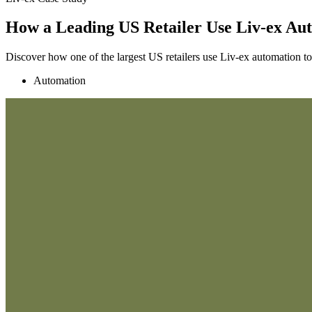
How a Leading US Retailer Use Liv-ex Aut
Discover how one of the largest US retailers use Liv-ex automation to
Automation