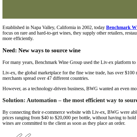
Established in Napa Valley, California in 2002, today
Benchmark W
focus on rare and hard-to-get wines, they supply other retailers, res
more efficiently.
Need: New ways to source wine
For many years, Benchmark Wine Group used the Liv-ex platform to ac
Liv-ex, the global marketplace for the fine wine trade, has over $100
merchants spread over 47 different countries.
However, as a technology-driven business, BWG wanted an even more 
Solution: Automation – the most efficient way to sour
By connecting their e-commerce website with Liv-ex, BWG were able t
prices ranging from $40 to $20,000 per bottle, without having to hold 
wines are committed to the client as soon as they place an order.