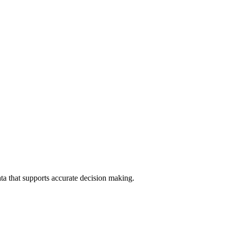
data that supports accurate decision making.