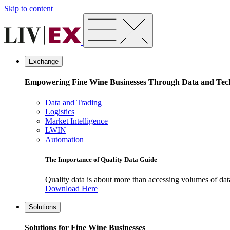
Skip to content
Exchange
Empowering Fine Wine Businesses Through Data and Tec
Data and Trading
Logistics
Market Intelligence
LWIN
Automation
The Importance of Quality Data Guide
Quality data is about more than accessing volumes of data, 
Download Here
Solutions
Solutions for Fine Wine Businesses