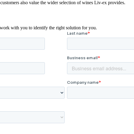
customers also value the wider selection of wines Liv-ex provides.
rk with you to identify the right solution for you.