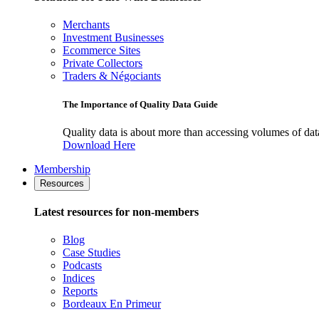
Merchants
Investment Businesses
Ecommerce Sites
Private Collectors
Traders & Négociants
The Importance of Quality Data Guide
Quality data is about more than accessing volumes of data, 
Download Here
Membership
Resources
Latest resources for non-members
Blog
Case Studies
Podcasts
Indices
Reports
Bordeaux En Primeur