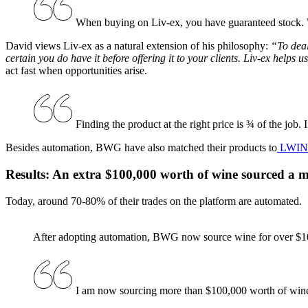
When buying on Liv-ex, you have guaranteed stock. We
David views Liv-ex as a natural extension of his philosophy:
“To deal
certain you do have it before offering it to your clients. Liv-ex helps u
act fast when opportunities arise.
Finding the product at the right price is ¾ of the job. If
Besides automation, BWG have also matched their products to
LWIN
Results: An extra $100,000 worth of wine sourced a 
Today, around 70-80% of their trades on the platform are automated.
After adopting automation, BWG now source wine for over $1
I am now sourcing more than $100,000 worth of wine 