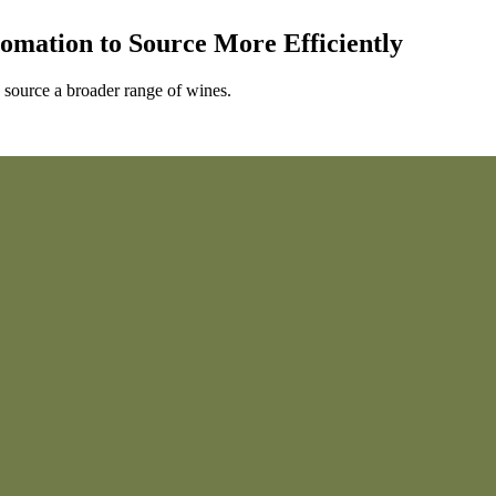
omation to Source More Efficiently
 source a broader range of wines.