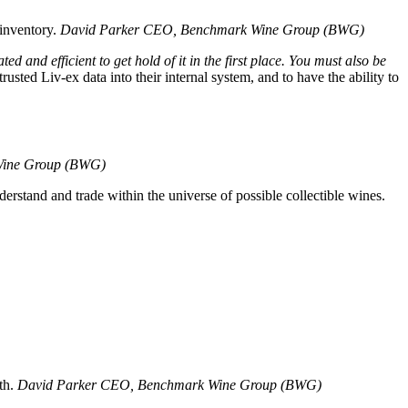
inventory.
David Parker
CEO, Benchmark Wine Group (BWG)
d and efficient to get hold of it in the first place. You must also be
rusted Liv-ex data into their internal system, and to have the ability to
ine Group (BWG)
derstand and trade within the universe of possible collectible wines.
th.
David Parker
CEO, Benchmark Wine Group (BWG)