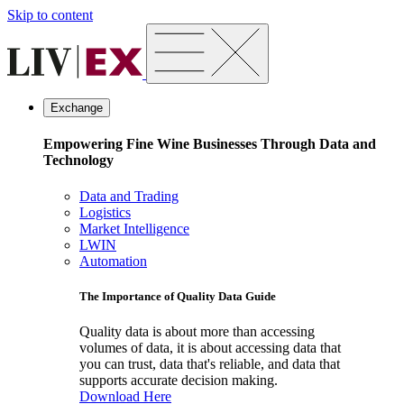
Skip to content
Exchange
Empowering Fine Wine Businesses Through Data and
Technology
Data and Trading
Logistics
Market Intelligence
LWIN
Automation
The Importance of Quality Data Guide
Quality data is about more than accessing
volumes of data, it is about accessing data that
you can trust, data that's reliable, and data that
supports accurate decision making.
Download Here