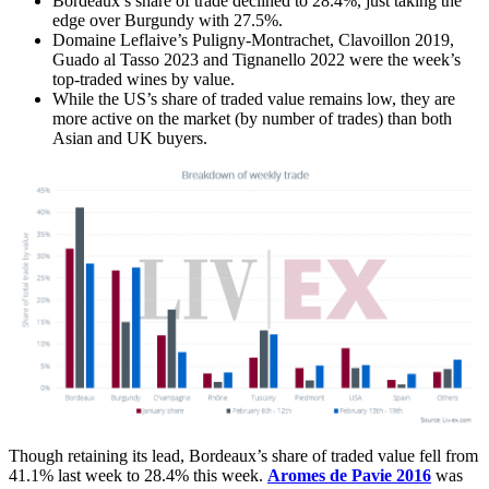
Bordeaux’s share of trade declined to 28.4%, just taking the
edge over Burgundy with 27.5%.
Domaine Leflaive’s Puligny-Montrachet, Clavoillon 2019,
Guado al Tasso 2023 and Tignanello 2022 were the week’s
top-traded wines by value.
While the US’s share of traded value remains low, they are
more active on the market (by number of trades) than both
Asian and UK buyers.
Though retaining its lead, Bordeaux’s share of traded value fell from
41.1% last week to 28.4% this week.
Aromes de Pavie 2016
was