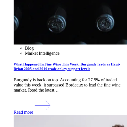
Blog
Market Intelligence
What Happened In Fine Wine This Week: Burgundy leads as Haut-
Brion 2005 and 2010 trade at key support levels
Burgundy is back on top. Accounting for 27.5% of traded
value this week, it surpassed Bordeaux to lead the fine wine
market. Read the latest…
Read more