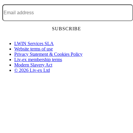
Email address
*
LWIN Services SLA
Website terms of use
Privacy Statement & Cookies Policy
Liv-ex membership terms
Modern Slavery Act
© 2026 Liv-ex Ltd