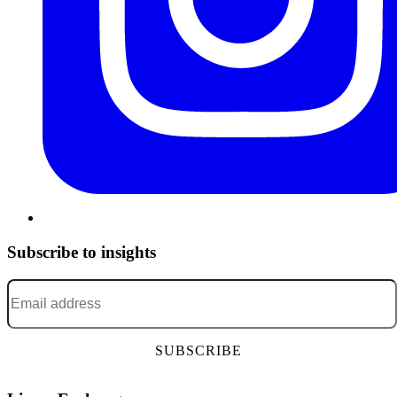
Subscribe to insights
Email address
*