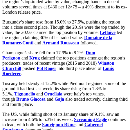
the region’s top-traded wine by value, changing hands in decent
volumes several times at £430 per 12×75 – a 49% discount to its ex-
London release price.
Burgundy’s share rose from 15.0% to 27.5%, pushing the region
into a close second place. Though the 2019s were the top traded by
value, the 2023s claimed the top position by volume.
Leflaive
led
the region, claiming 30% of its traded value.
Domaine de la
Romanee-Conti
and
Armand Rousseau
followed.
Champagne’s share fell from 17.9% to 8.2%.
Dom
Perignon
and
Krug
claimed the top positions amongst the region’s
producers; trades of recent vintage (2015 and 2018)
Winston
Churchill
pushed
Pol Roger
into third place ahead of
Louis
Roederer
.
Tuscany held steady at 12.2% while Piedmont regained some of the
ground it had lost last week, its share rising from 1.8% to
5.1%.
Tignanello
and
Ornellaia
were Italy’s top wines,
though
Bruno Giacosa
and
Gaja
also traded actively, claiming third
and fourth place.
The US, while falling short of its January share of 9.1%, saw an
increase from 4.6% to 5.3% this week.
Screaming Eagle
continues
to lead, with both the
Sauvignon Blanc
and
Cabernet
Sauvignon
changing hands.