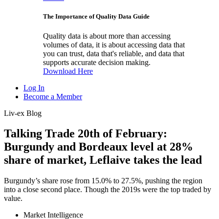
The Importance of Quality Data Guide
Quality data is about more than accessing
volumes of data, it is about accessing data that
you can trust, data that's reliable, and data that
supports accurate decision making.
Download Here
Log In
Become a Member
Liv-ex Blog
Talking Trade 20th of February:
Burgundy and Bordeaux level at 28%
share of market, Leflaive takes the lead
Burgundy’s share rose from 15.0% to 27.5%, pushing the region
into a close second place. Though the 2019s were the top traded by
value.
Market Intelligence