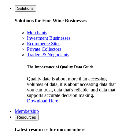
Solutions
Solutions for Fine Wine Businesses
Merchants
Investment Businesses
Ecommerce Sites
Private Collectors
Traders & Négociants
The Importance of Quality Data Guide
Quality data is about more than accessing
volumes of data, it is about accessing data that
you can trust, data that's reliable, and data that
supports accurate decision making.
Download Here
Membership
Resources
Latest resources for non-members