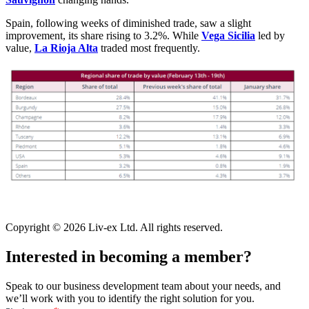
Spain, following weeks of diminished trade, saw a slight
improvement, its share rising to 3.2%. While
Vega Sicilia
led by
value,
La Rioja Alta
traded most frequently.
Copyright © 2026 Liv-ex Ltd. All rights reserved.
Interested in becoming a member?
Speak to our business development team about your needs, and
we’ll work with you to identify the right solution for you.