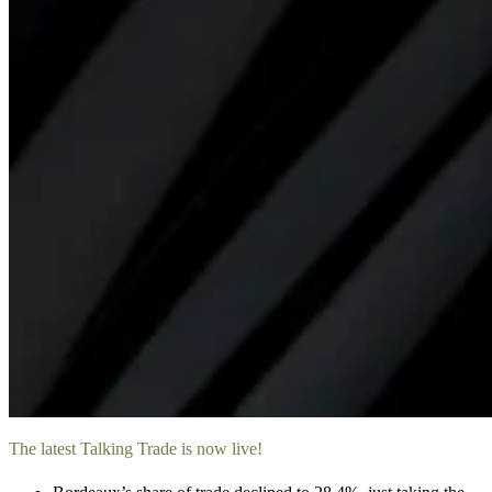
The latest Talking Trade is now live!