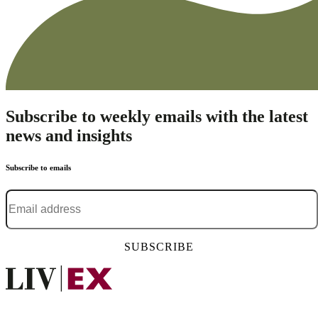
Subscribe to weekly emails with the latest
news and insights
Subscribe to emails
Email address
*