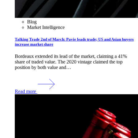
Blog
Market Intelligence
Talking Trade 2nd of March: Pavie leads trade; US and Asian buyers
increase market share
Bordeaux extended its lead of the market, claiming a 41%
share of traded value. The 2020 vintage claimed the top
position by both value and…
Read more