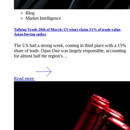
Blog
Market Intelligence
Talking Trade 20th of March: US wines claim 15% of trade value,
Asian buying spikes
The US had a strong week, coming in third place with a 15%
share of trade. Opus One was largely responsible, accounting
for almost half the region’s…
Read more