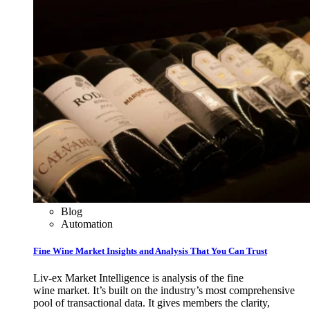
Blog
Automation
Fine Wine Market Insights and Analysis That You Can Trust
Liv-ex Market Intelligence is analysis of the fine
wine market. It’s built on the industry’s most comprehensive
pool of transactional data. It gives members the clarity,