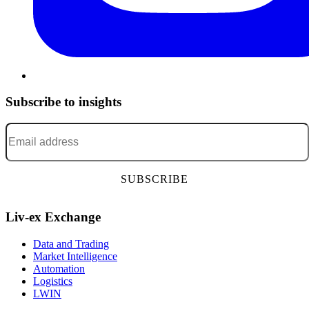
Subscribe to insights
Email address
*
Liv-ex Exchange
Data and Trading
Market Intelligence
Automation
Logistics
LWIN