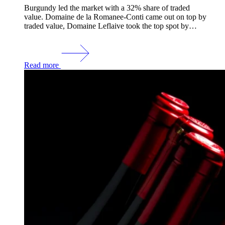
Burgundy led the market with a 32% share of traded
value. Domaine de la Romanee-Conti came out on top by
traded value, Domaine Leflaive took the top spot by…
Read more