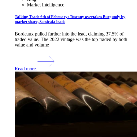
Market Intelligence
Talking Trade 6th of February: Tuscany overtakes Burgundy by
market share, Sassicaia leads
Bordeaux pulled further into the lead, claiming 37.5% of
traded value. The 2022 vintage was the top-traded by both
value and volume
Read more