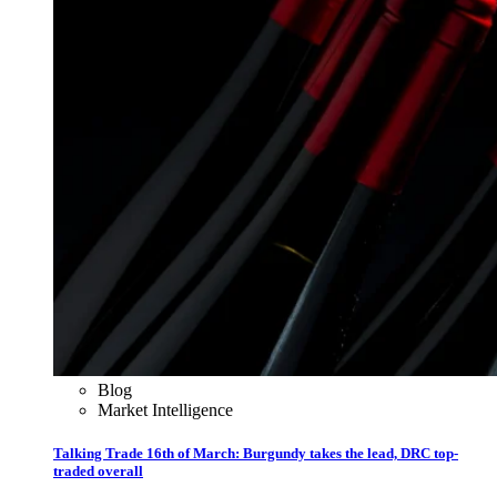
Blog
Market Intelligence
Talking Trade 16th of March: Burgundy takes the lead, DRC top-
traded overall