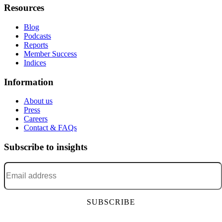
Resources
Blog
Podcasts
Reports
Member Success
Indices
Information
About us
Press
Careers
Contact & FAQs
Subscribe to insights
Email address
*