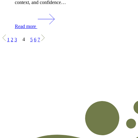
context, and confidence…
Read more
1
2
3
4
5
6
7