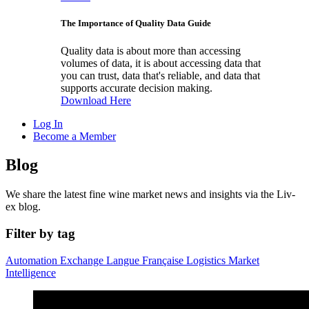
The Importance of Quality Data Guide
Quality data is about more than accessing
volumes of data, it is about accessing data that
you can trust, data that's reliable, and data that
supports accurate decision making.
Download Here
Log In
Become a Member
Blog
We share the latest fine wine market news and insights via the Liv-
ex blog.
Filter by tag
Automation
Exchange
Langue Française
Logistics
Market
Intelligence