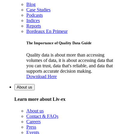
Blog
Case Studies
Podcasts
Indices
Reports
Bordeaux En Primeur
The Importance of Quality Data Guide
Quality data is about more than accessing
volumes of data, it is about accessing data that
you can trust, data that's reliable, and data that
supports accurate decision making.
Download Here
About us
Learn more about Liv-ex
About us
Contact & FAQs
Careers
Press
Events