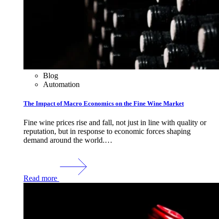
Blog
Automation
The Impact of Macro Economics on the Fine Wine Market
Fine wine prices rise and fall, not just in line with quality or
reputation, but in response to economic forces shaping
demand around the world.…
Read more