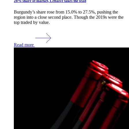
28% share of market, Leflaive takes the lead
Burgundy’s share rose from 15.0% to 27.5%, pushing the
region into a close second place. Though the 2019s were the
top traded by value.
Read more