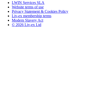
LWIN Services SLA
Website terms of use
Privacy Statement & Cookies Policy
Liv-ex membership terms
Modern Slavery Act
© 2026 Liv-ex Ltd