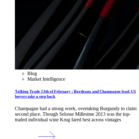
Blog
Market Intelligence
Talking Trade 13th of February : Bordeaux and Champagne lead, US
buyers take a step back
Champagne had a strong week, overtaking Burgundy to claim
second place. Though Selosse Millesime 2013 was the top-
traded individual wine Krug fared best across vintages