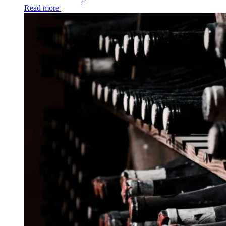
Read more