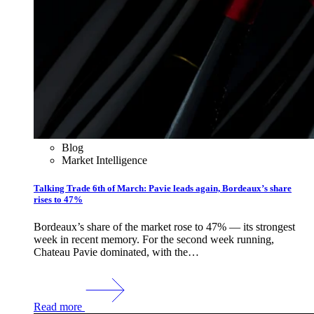
Blog
Market Intelligence
Talking Trade 6th of March: Pavie leads again, Bordeaux’s share
rises to 47%
Bordeaux’s share of the market rose to 47% — its strongest
week in recent memory. For the second week running,
Chateau Pavie dominated, with the…
Read more