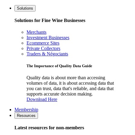
Solutions
Solutions for Fine Wine Businesses
Merchants
Investment Businesses
Ecommerce Sites
Private Collectors
Traders & Négociants
The Importance of Quality Data Guide
Quality data is about more than accessing
volumes of data, it is about accessing data that
you can trust, data that's reliable, and data that
supports accurate decision making.
Download Here
Membership
Resources
Latest resources for non-members