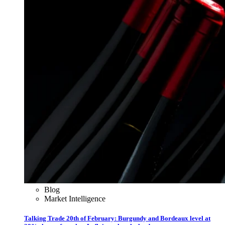
Blog
Market Intelligence
Talking Trade 20th of February: Burgundy and Bordeaux level at