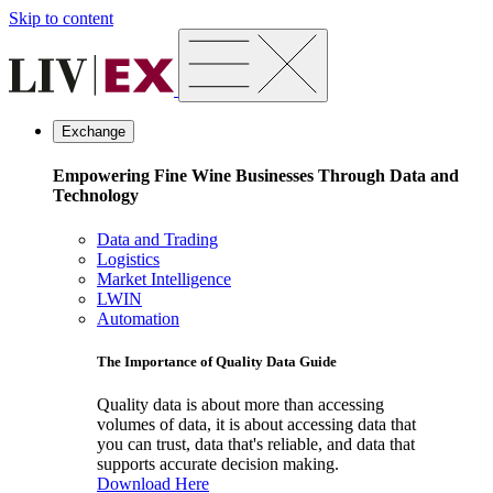
Skip to content
Exchange
Empowering Fine Wine Businesses Through Data and
Technology
Data and Trading
Logistics
Market Intelligence
LWIN
Automation
The Importance of Quality Data Guide
Quality data is about more than accessing
volumes of data, it is about accessing data that
you can trust, data that's reliable, and data that
supports accurate decision making.
Download Here