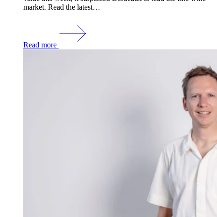
market. Read the latest…
Read more