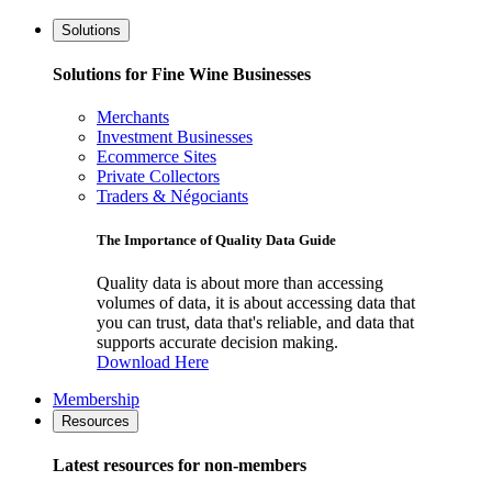
Solutions
Solutions for Fine Wine Businesses
Merchants
Investment Businesses
Ecommerce Sites
Private Collectors
Traders & Négociants
The Importance of Quality Data Guide
Quality data is about more than accessing
volumes of data, it is about accessing data that
you can trust, data that's reliable, and data that
supports accurate decision making.
Download Here
Membership
Resources
Latest resources for non-members