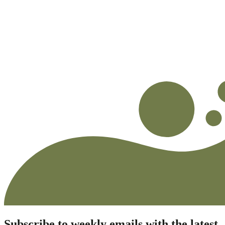
Subscribe to weekly emails with the latest