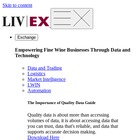
Skip to content
Exchange
Empowering Fine Wine Businesses Through Data and
Technology
Data and Trading
Logistics
Market Intelligence
LWIN
Automation
The Importance of Quality Data Guide
Quality data is about more than accessing
volumes of data, it is about accessing data that
you can trust, data that's reliable, and data that
supports accurate decision making.
Download Here