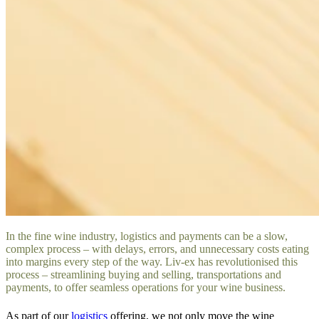
In the fine wine industry, logistics and payments can be a slow,
complex process – with delays, errors, and unnecessary costs eating
into margins every step of the way. Liv-ex has revolutionised this
process – streamlining buying and selling, transportations and
payments, to offer seamless operations for your wine business.
As part of our
logistics
offering, we not only move the wine