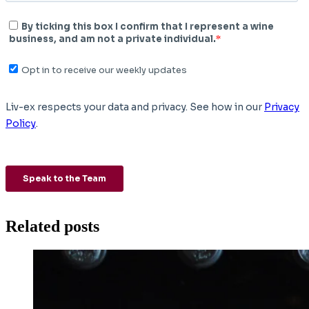
Related posts