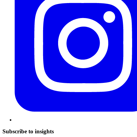
Subscribe to insights