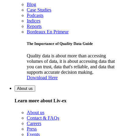
Blog
Case Studies
Podcasts
Indices
Reports
Bordeaux En Primeur
The Importance of Quality Data Guide
Quality data is about more than accessing
volumes of data, it is about accessing data that
you can trust, data that's reliable, and data that
supports accurate decision making.
Download Here
About us
Learn more about Liv-ex
About us
Contact & FAQs
Careers
Press
Events