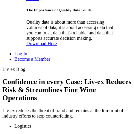
The Importance of Quality Data Guide
Quality data is about more than accessing
volumes of data, it is about accessing data that
you can trust, data that's reliable, and data that
supports accurate decision making.
Download Here
Log In
Become a Member
Liv-ex Blog
Confidence in every Case: Liv-ex Reduces
Risk & Streamlines Fine Wine
Operations
Liv-ex reduces the threat of fraud and remains at the forefront of
industry efforts to stop counterfeiting.
Logistics