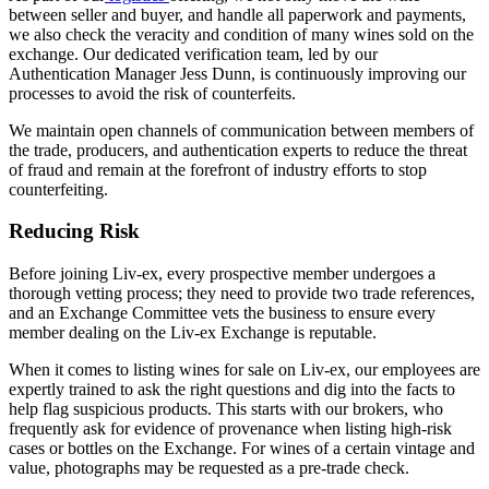
between seller and buyer, and handle all paperwork and payments,
we also check the veracity and condition of many wines sold on the
exchange. Our dedicated verification team, led by our
Authentication Manager Jess Dunn, is continuously improving our
processes to avoid the risk of counterfeits.
We maintain open channels of communication between members of
the trade, producers, and authentication experts to reduce the threat
of fraud and remain at the forefront of industry efforts to stop
counterfeiting.
Reducing Risk
Before joining Liv-ex, every prospective member undergoes a
thorough vetting process; they need to provide two trade references,
and an Exchange Committee vets the business to ensure every
member dealing on the Liv-ex Exchange is reputable.
When it comes to listing wines for sale on Liv-ex, our employees are
expertly trained to ask the right questions and dig into the facts to
help flag suspicious products. This starts with our brokers, who
frequently ask for evidence of provenance when listing high-risk
cases or bottles on the Exchange. For wines of a certain vintage and
value, photographs may be requested as a pre-trade check.