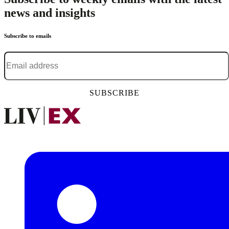
news and insights
Subscribe to emails
Email address
*