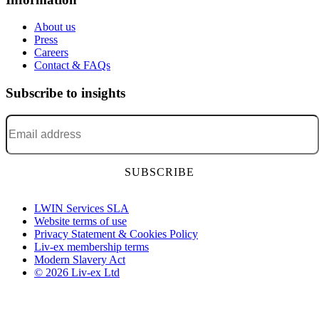
About us
Press
Careers
Contact & FAQs
Subscribe to insights
Email address
*
LWIN Services SLA
Website terms of use
Privacy Statement & Cookies Policy
Liv-ex membership terms
Modern Slavery Act
© 2026 Liv-ex Ltd