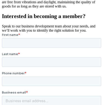
are free from vibrations and daylight, maintaining the quality of
goods for as long as they are stored with us.
Interested in becoming a member?
Speak to our business development team about your needs, and
we’ll work with you to identify the right solution for you.