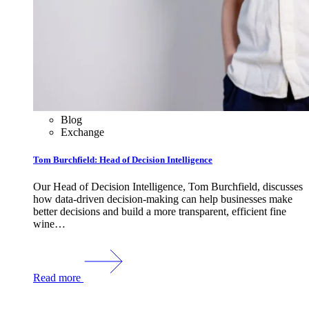
Blog
Exchange
Tom Burchfield: Head of Decision Intelligence
Our Head of Decision Intelligence, Tom Burchfield, discusses
how data-driven decision-making can help businesses make
better decisions and build a more transparent, efficient fine
wine…
Read more