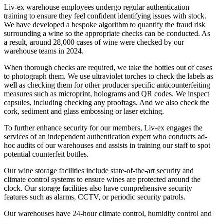
Liv-ex warehouse employees undergo regular authentication
training to ensure they feel confident identifying issues with stock.
We have developed a bespoke algorithm to quantify the fraud risk
surrounding a wine so the appropriate checks can be conducted. As
a result, around 28,000 cases of wine were checked by our
warehouse teams in 2024.
When thorough checks are required, we take the bottles out of cases
to photograph them. We use ultraviolet torches to check the labels as
well as checking them for other producer specific anticounterfeiting
measures such as microprint, holograms and QR codes. We inspect
capsules, including checking any prooftags. And we also check the
cork, sediment and glass embossing or laser etching.
To further enhance security for our members, Liv-ex engages the
services of an independent authentication expert who conducts ad-
hoc audits of our warehouses and assists in training our staff to spot
potential counterfeit bottles.
Our wine storage facilities include state-of-the-art security and
climate control systems to ensure wines are protected around the
clock. Our storage facilities also have comprehensive security
features such as alarms, CCTV, or periodic security patrols.
Our warehouses have 24-hour climate control, humidity control and