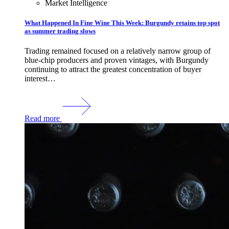
Market Intelligence
What Happened In Fine Wine This Week: Burgundy retains top spot
as summer trading slows
Trading remained focused on a relatively narrow group of
blue-chip producers and proven vintages, with Burgundy
continuing to attract the greatest concentration of buyer
interest…
Read more