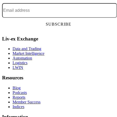
Email address
*
Liv-ex Exchange
Data and Trading
Market Intelligence
Automation
Logistics
LWIN
Resources
Blog
Podcasts
Reports
Member Success
Indices
Information