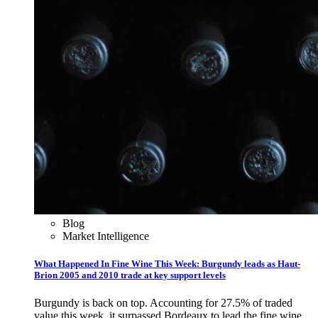
Blog
Market Intelligence
What Happened In Fine Wine This Week: Burgundy leads as Haut-
Brion 2005 and 2010 trade at key support levels
Burgundy is back on top. Accounting for 27.5% of traded
value this week, it surpassed Bordeaux to lead the fine wine