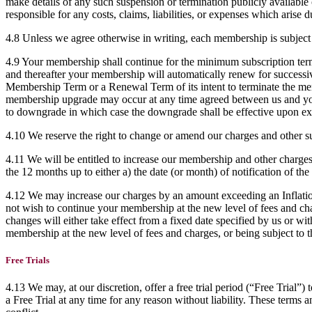
make details of any such suspension or termination publicly available o
responsible for any costs, claims, liabilities, or expenses which arise 
4.8 Unless we agree otherwise in writing, each membership is subject
4.9 Your membership shall continue for the minimum subscription term
and thereafter your membership will automatically renew for successive
Membership Term or a Renewal Term of its intent to terminate the me
membership upgrade may occur at any time agreed between us and you
to downgrade in which case the downgrade shall be effective upon ex
4.10 We reserve the right to change or amend our charges and other su
4.11 We will be entitled to increase our membership and other charges
the 12 months up to either a) the date (or month) of notification of the
4.12 We may increase our charges by an amount exceeding an Inflation
not wish to continue your membership at the new level of fees and char
changes will either take effect from a fixed date specified by us or wit
membership at the new level of fees and charges, or being subject to
Free Trials
4.13 We may, at our discretion, offer a free trial period (“Free Trial”
a Free Trial at any time for any reason without liability. These terms 