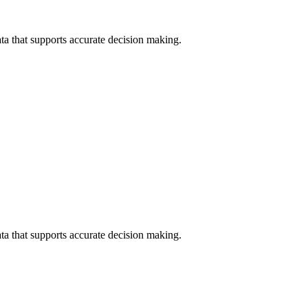
data that supports accurate decision making.
data that supports accurate decision making.