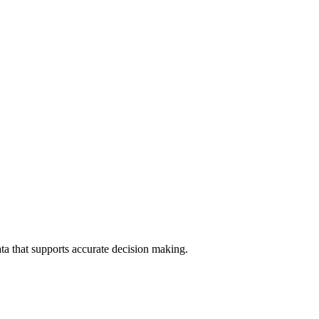
data that supports accurate decision making.