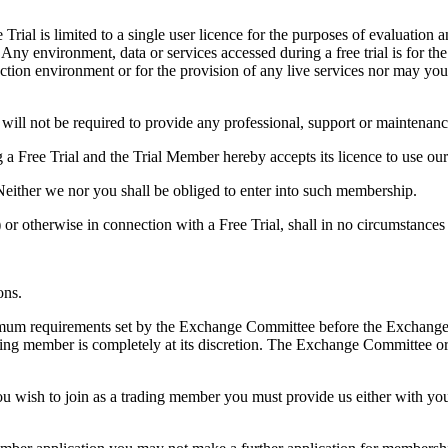
Trial is limited to a single user licence for the purposes of evaluation
 Any environment, data or services accessed during a free trial is for t
uction environment or for the provision of any live services nor may yo
will not be required to provide any professional, support or maintenanc
a Free Trial and the Trial Member hereby accepts its licence to use our 
ither we nor you shall be obliged to enter into such membership.
ce) or otherwise in connection with a Free Trial, shall in no circumstanc
ons.
imum requirements set by the Exchange Committee before the Exchange
g member is completely at its discretion. The Exchange Committee or it
.
u wish to join as a trading member you must provide us either with you