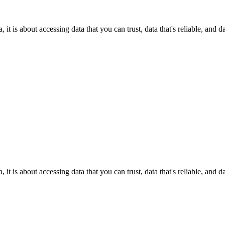
it is about accessing data that you can trust, data that's reliable, and 
it is about accessing data that you can trust, data that's reliable, and 