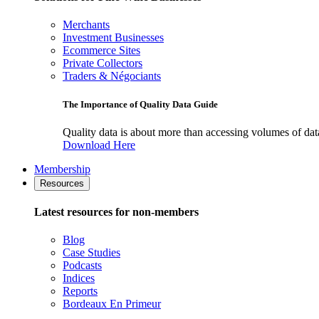
Merchants
Investment Businesses
Ecommerce Sites
Private Collectors
Traders & Négociants
The Importance of Quality Data Guide
Quality data is about more than accessing volumes of data, 
Download Here
Membership
Resources
Latest resources for non-members
Blog
Case Studies
Podcasts
Indices
Reports
Bordeaux En Primeur