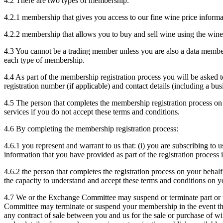
4.2 There are two types of membership:
4.2.1 membership that gives you access to our fine wine price infor
4.2.2 membership that allows you to buy and sell wine using the win
4.3 You cannot be a trading member unless you are also a data member
each type of membership.
4.4 As part of the membership registration process you will be aske
registration number (if applicable) and contact details (including a bus
4.5 The person that completes the membership registration process on
services if you do not accept these terms and conditions.
4.6 By completing the membership registration process:
4.6.1 you represent and warrant to us that: (i) you are subscribing to us
information that you have provided as part of the registration process
4.6.2 the person that completes the registration process on your behalf
the capacity to understand and accept these terms and conditions on y
4.7 We or the Exchange Committee may suspend or terminate part or t
Committee may terminate or suspend your membership in the event that
any contract of sale between you and us for the sale or purchase of 