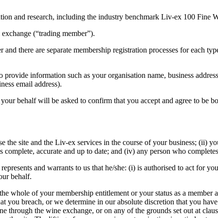
mation and research, including the industry benchmark Liv-ex 100 Fine
e exchange (“trading member”).
 and there are separate membership registration processes for each typ
d to provide information such as your organisation name, business addr
iness email address).
 your behalf will be asked to confirm that you accept and agree to be 
e the site and the Liv-ex services in the course of your business; (ii) you
 is complete, accurate and up to date; and (iv) any person who complete
 represents and warrants to us that he/she: (i) is authorised to act for 
our behalf.
he whole of your membership entitlement or your status as a member at 
 you breach, or we determine in our absolute discretion that you have 
wine through the wine exchange, or on any of the grounds set out at cla