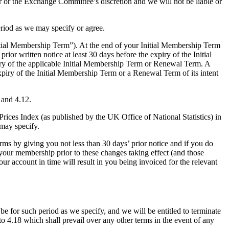
our or the Exchange Committee’s discretion and we will not be liable or
riod as we may specify or agree.
itial Membership Term”). At the end of your Initial Membership Term
or written notice at least 30 days before the expiry of the Initial
ry of the applicable Initial Membership Term or Renewal Term. A
ry of the Initial Membership Term or a Renewal Term of its intent
 and 4.12.
rices Index (as published by the UK Office of National Statistics) in
 may specify.
s by giving you not less than 30 days’ prior notice and if you do
 your membership prior to these changes taking effect (and those
our account in time will result in you being invoiced for the relevant
be for such period as we specify, and we will be entitled to terminate
 to 4.18 which shall prevail over any other terms in the event of any