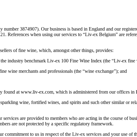
 number 3874907). Our business is based in England and our registered
1. References when using our services to “Liv-ex Belgium” are refer
ellers of fine wine, which, amongst other things, provides:
g the industry benchmark Liv-ex 100 Fine Wine Index (the “Liv-ex fine 
r fine wine merchants and professionals (the “wine exchange”); and
tly found at www.liv-ex.com, which is administered from our offices in
sparkling wine, fortified wines, and spirits and such other similar or rel
r services are provided to members who are acting in the course of busin
bers are not protected by a specific regulatory framework.
 commitment to us in respect of the Liv-ex services and your use of the