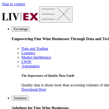
Skip to content
Exchange
Empowering Fine Wine Businesses Through Data and Tec
Data and Trading
Logistics
Market Intelligence
LWIN
Automation
The Importance of Quality Data Guide
Quality data is about more than accessing volumes of data, 
Download Here
Solutions
Solutions for Fine Wine Businesses