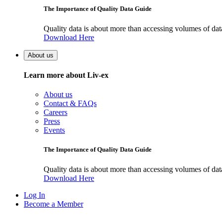
The Importance of Quality Data Guide
Quality data is about more than accessing volumes of data, 
Download Here
About us
Learn more about Liv-ex
About us
Contact & FAQs
Careers
Press
Events
The Importance of Quality Data Guide
Quality data is about more than accessing volumes of data, 
Download Here
Log In
Become a Member