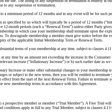
n the site. The lifting of any suspension or termination is entirely at 
due to any suspension or termination.
 to a minimum period of 12 months and in any event will be for such pe
 as specified by us which will typically be a period of 12 months (“In
 12-month periods (each a “Renewal Term”) unless either Party gives pri
mbership in which case your membership shall terminate upon the expi
. To downgrade membership a member must give notice before the expi
piry of the applicable Initial Membership Term or Renewal Term.
bstantial terms of your membership at any time, subject to clauses 4.11
 at any time by an amount not exceeding the increase in the Consumer P
 relevant increase (“Inflationary Increase”) or b) such earlier date as we
ary Increase or make other substantial changes to your membership term
ges or subject to the new terms, then you will be entitled to terminate
h effect from the start of the next Renewal Term). Failure to terminate y
 the new membership terms in accordance with this Agreement.
) to a prospective member or member (“Trial Member”). A Free Trial will 
and conditions apply in full to any Trial Member, subject to clauses 4.13