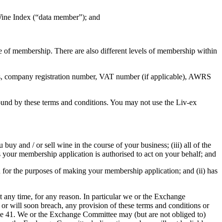
 Wine Index (“data member”); and
e of membership. There are also different levels of membership within
ess, company registration number, VAT number (if applicable), AWRS
bound by these terms and conditions. You may not use the Liv-ex
 buy and / or sell wine in the course of your business; (iii) all of the
s your membership application is authorised to act on your behalf; and
you for the purposes of making your membership application; and (ii) has
any time, for any reason. In particular we or the Exchange
or will soon breach, any provision of these terms and conditions or
use 41. We or the Exchange Committee may (but are not obliged to)