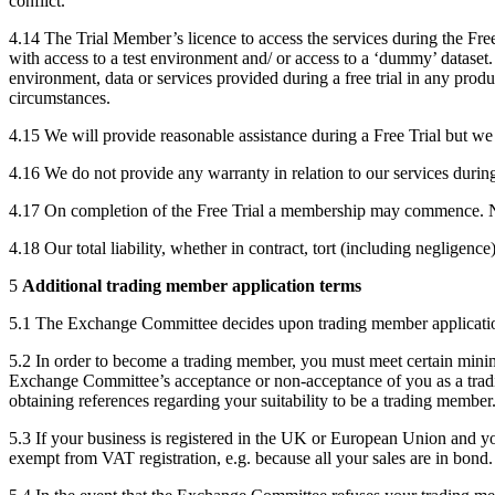
conflict.
4.14 The Trial Member’s licence to access the services during the Free 
with access to a test environment and/ or access to a ‘dummy’ dataset.
environment, data or services provided during a free trial in any prod
circumstances.
4.15 We will provide reasonable assistance during a Free Trial but we 
4.16 We do not provide any warranty in relation to our services during 
4.17 On completion of the Free Trial a membership may commence. Ne
4.18 Our total liability, whether in contract, tort (including negligen
5
Additional trading member application terms
5.1 The Exchange Committee decides upon trading member applicati
5.2 In order to become a trading member, you must meet certain min
Exchange Committee’s acceptance or non-acceptance of you as a tradin
obtaining references regarding your suitability to be a trading member
5.3 If your business is registered in the UK or European Union and yo
exempt from VAT registration, e.g. because all your sales are in bond.