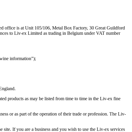
 office is at Unit 105/106, Metal Box Factory, 30 Great Guildford
ences to Liv-ex Limited as trading in Belgium under VAT number
wine information”);
 England.
ated products as may be listed from time to time in the Liv-ex fine
ess or as part of the operation of their trade or profession. The Liv-
 site. If you are a business and you wish to use the Liv-ex services