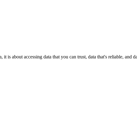
it is about accessing data that you can trust, data that's reliable, and 