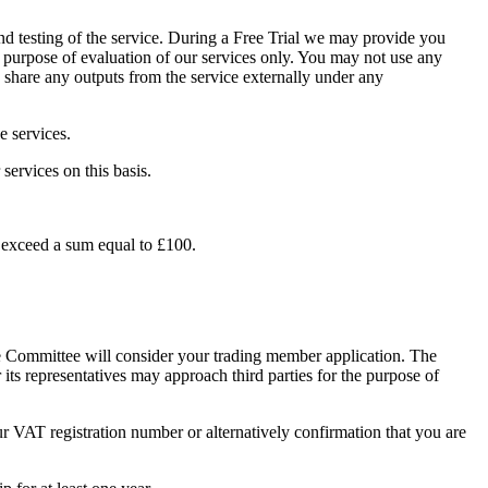
 and testing of the service. During a Free Trial we may provide you
he purpose of evaluation of our services only. You may not use any
u share any outputs from the service externally under any
e services.
services on this basis.
es exceed a sum equal to £100.
 Committee will consider your trading member application. The
s representatives may approach third parties for the purpose of
r VAT registration number or alternatively confirmation that you are