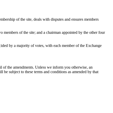
mbership of the site, deals with disputes and ensures members
o members of the site; and a chairman appointed by the other four
cided by a majority of votes, with each member of the Exchange
ail of the amendments. Unless we inform you otherwise, an
will be subject to these terms and conditions as amended by that