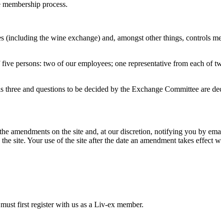
he membership process.
 (including the wine exchange) and, amongst other things, controls me
five persons: two of our employees; one representative from each of tw
s three and questions to be decided by the Exchange Committee are de
he amendments on the site and, at our discretion, notifying you by em
 the site. Your use of the site after the date an amendment takes effect 
 must first register with us as a Liv-ex member.