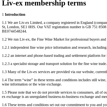
Liv-ex membership terms
1
Introduction
1.1 We are Liv-ex Limited, a company registered in England (company
St, London, SE1 0HS. Our VAT registration number is GB 751 8508 2
BE0744548244.
1.2 We run Liv-ex, the Fine Wine Market for professional buyers and s
1.2.1 independent fine wine price information and research, includin
1.2.2 an internet and phone-based trading and settlement platform fo
1.2.3 a specialist storage and transport solution for the fine wine trade.
1.3 Many of the Liv-ex services are provided via our website, curren
1.4 The term “wine” in these terms and conditions includes still wine, 
wine information or the wine exchange.
1.5 Please note that we do not provide services to consumers, all of ou
ex exchange is an unregulated business-to-business exchange and mem
1.6 These terms and conditions set out our commitment to you and your