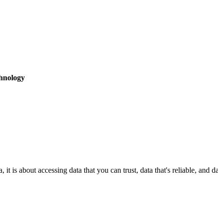
hnology
it is about accessing data that you can trust, data that's reliable, and 