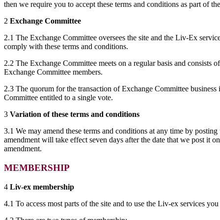
then we require you to accept these terms and conditions as part of t
2
Exchange Committee
2.1 The Exchange Committee oversees the site and the Liv-Ex services
comply with these terms and conditions.
2.2 The Exchange Committee meets on a regular basis and consists of 
Exchange Committee members.
2.3 The quorum for the transaction of Exchange Committee business i
Committee entitled to a single vote.
3
Variation of these terms and conditions
3.1 We may amend these terms and conditions at any time by posting t
amendment will take effect seven days after the date that we post it on
amendment.
MEMBERSHIP
4
Liv-ex membership
4.1 To access most parts of the site and to use the Liv-ex services you