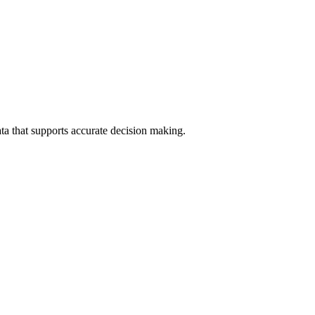
data that supports accurate decision making.